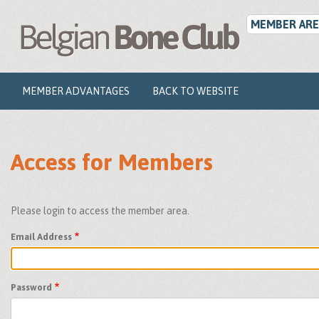
User
Skip
to
MEMBER ARE
account
main
menu
content
Main
MEMBER ADVANTAGES
BACK TO WEBSITE
navigation
Access for Members
Please login to access the member area.
Email Address
Password