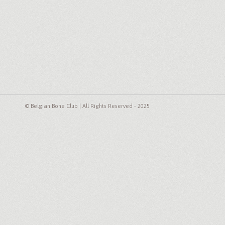
© Belgian Bone Club | All Rights Reserved - 2025