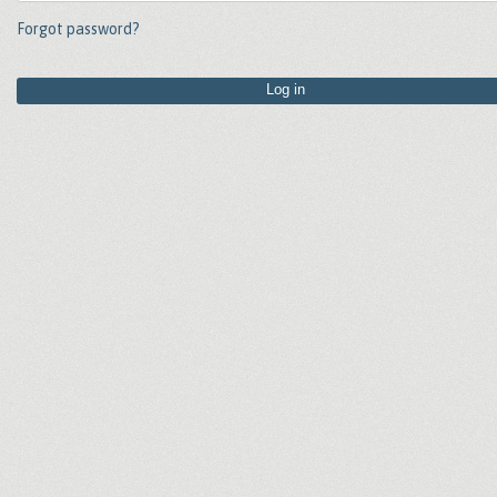
Forgot password?